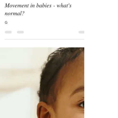
Alice Hill
Mar 7, 2018
3 min read
Movement in babies - what's
normal?
G