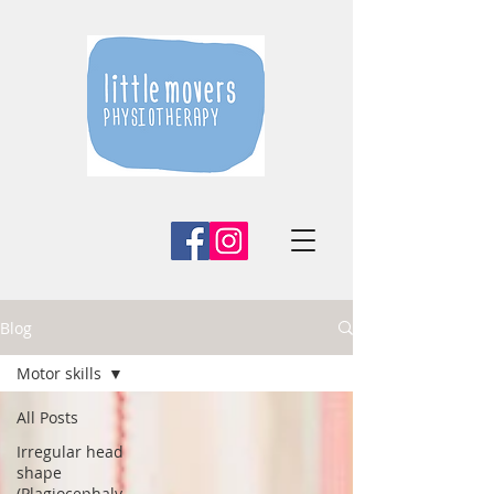
Blog
Motor skills
All Posts
Irregular head
shape
(Plagiocephaly