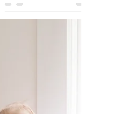
The baby product market in Australia is
enormous. As parents, we are surrounded by
advertising messages that tell us we need to
buy...