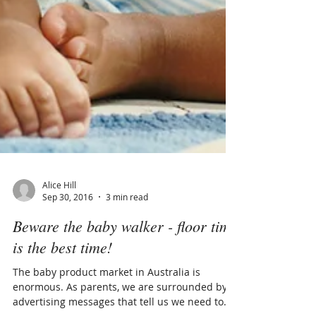
Alice Hill
Sep 30, 2016
3 min read
Beware the baby walker - floor time
is the best time!