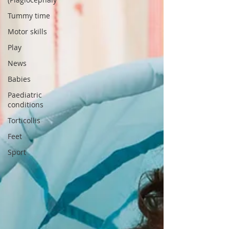
Tummy time
Motor skills
Play
News
Babies
Paediatric
conditions
Torticollis
Feet
Sport