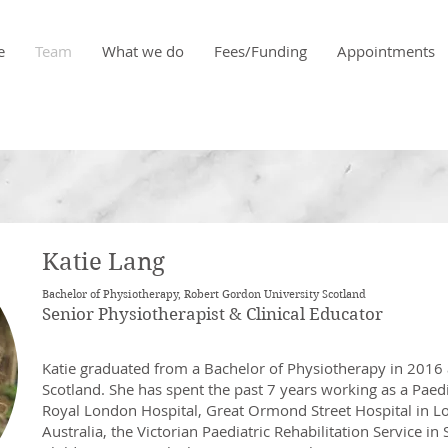
e
Team
What we do
Fees/Funding
Appointments
Katie Lang
Bachelor of Physiotherapy, Robert Gordon University Scotland
Senior Physiotherapist & Clinical Educator
Katie graduated from a Bachelor of Physiotherapy in 2016 
Scotland. She has spent the past 7 years working as a Paedi
Royal London Hospital, Great Ormond Street Hospital in L
Australia, the Victorian Paediatric Rehabilitation Service 