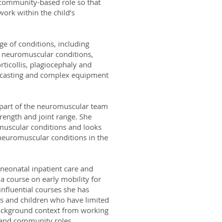
 community-based role so that
ork within the child’s
ge of conditions, including
a, neuromuscular conditions,
ticollis, plagiocephaly and
al casting and complex equipment
 part of the neuromuscular team
trength and joint range. She
muscular conditions and looks
 neuromuscular conditions in the
 neonatal inpatient care and
 a course on early mobility for
influential courses she has
ts and children who have limited
ackground context from working
t and community roles.