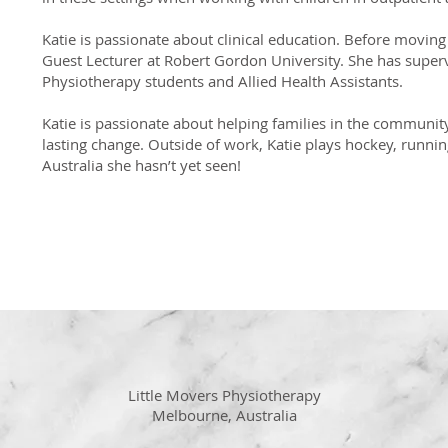
Katie is passionate about clinical education. Before moving
Guest Lecturer at Robert Gordon University. She has supe
Physiotherapy students and Allied Health Assistants.
Katie is passionate about helping families in the community 
lasting change. Outside of work, Katie plays hockey, runnin
Australia she hasn’t yet seen!
Little Movers Physiotherapy
Melbourne, Australia