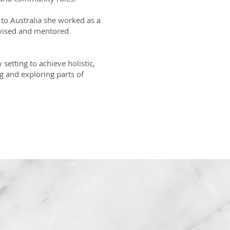
 to Australia she worked as a
rvised and mentored
setting to achieve holistic,
g and exploring parts of