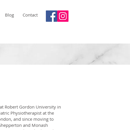
Blog
Contact
at Robert Gordon University in
atric Physiotherapist at the
ondon, and since moving to
in Shepperton and Monash