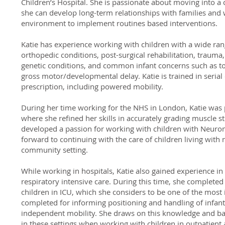
Children’s Hospital. She is passionate about moving into a
she can develop long-term relationships with families and w
environment to implement routines based interventions.
Katie has experience working with children with a wide ran
orthopedic conditions, post-surgical rehabilitation, traum
genetic conditions, and common infant concerns such as tor
gross motor/developmental delay. Katie is trained in seri
prescription, including powered mobility.
During her time working for the NHS in London, Katie was
where she refined her skills in accurately grading muscle s
developed a passion for working with children with Neuro
forward to continuing with the care of children living with
community setting.
While working in hospitals, Katie also gained experience in
respiratory intensive care. During this time, she completed
children in ICU, which she considers to be one of the most 
completed for informing positioning and handling of infan
independent mobility. She draws on this knowledge and b
in these settings when working with children in outpatien