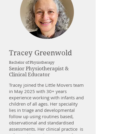
Tracey Greenwold
Bachelor of Physiotherapy
Senior Physiotherapist &
Clinical Educator
Tracey joined the Little Movers team
in May 2025 with 30+ years
experience working with infants and
children of all ages. Her speciality
lies in triage and developmental
follow up using routines based,
observational and standardised
assessments. Her clinical practice is