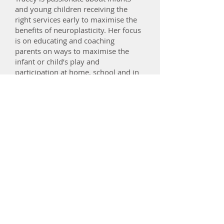
and young children receiving the
right services early to maximise the
benefits of neuroplasticity. Her focus
is on educating and coaching
parents on ways to maximise the
infant or child’s play and
participation at home, school and in
the community. She offers a
compassionate and holistic
understanding of the demands on
parents and the toll it can take on
their well being.
Tracey provides home & community
appointments in the inner Northern
and inner Eastern suburbs including:
Abbotsford, Collingwood, Clifton
Hill, North Fitzroy, Carlton,
Brunswick, Northcote, Thornbury,
Preston, Alphington, Coburg, Pascoe
vale, Moonee Ponds, Malvern,