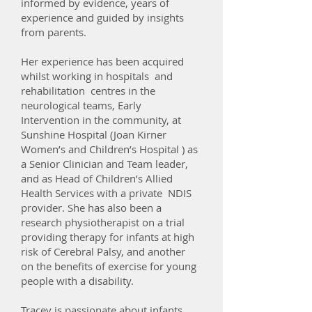
informed by evidence, years of
experience and guided by insights
from parents.
Her experience has been acquired
whilst working in hospitals and
rehabilitation centres in the
neurological teams, Early
Intervention in the community, at
Sunshine Hospital (Joan Kirner
Women’s and Children’s Hospital ) as
a Senior Clinician and Team leader,
and as Head of Children’s Allied
Health Services with a private NDIS
provider. She has also been a
research physiotherapist on a trial
providing therapy for infants at high
risk of Cerebral Palsy, and another
on the benefits of exercise for young
people with a disability.
Tracey is passionate about infants