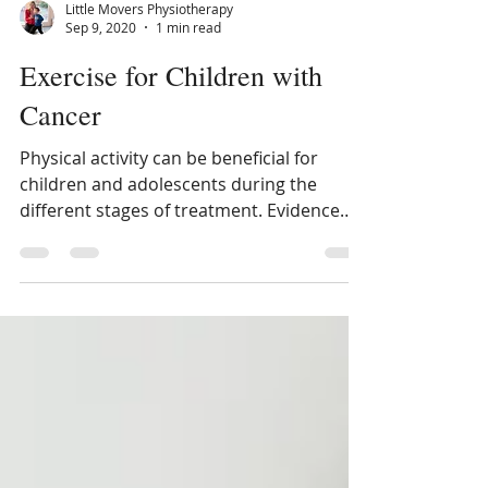
Little Movers Physiotherapy
Sep 9, 2020
1 min read
Exercise for Children with
Cancer
Physical activity can be beneficial for
children and adolescents during the
different stages of treatment. Evidence
shows that there is...