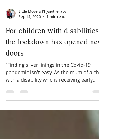
Little Movers Physiotherapy
Sep 15, 2020
1 min read
For children with disabilities,
the lockdown has opened new
doors
"Finding silver linings in the Covid-19
pandemic isn't easy. As the mum of a child
with a disability who is receiving early
intervention...