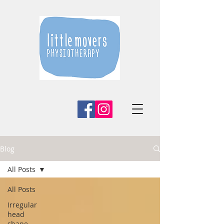
Blog
All Posts
All Posts
Irregular
head
shape