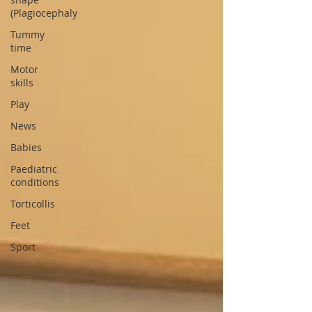
(Plagiocephaly
Tummy
time
Motor
skills
Play
News
Babies
Paediatric
conditions
Torticollis
Feet
Sport