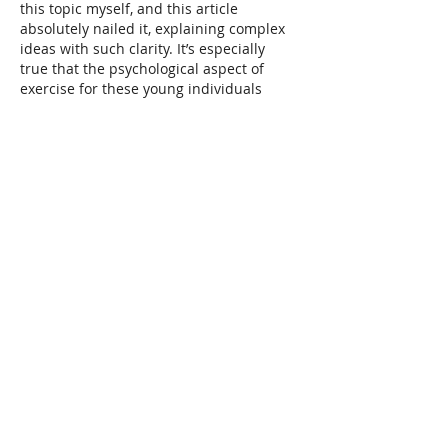
this topic myself, and this article 
absolutely nailed it, explaining complex 
ideas with such clarity. It’s especially 
true that the psychological aspect of 
exercise for these young individuals 
deserves so much more attention. It's 
not just about the physical benefits; it's…