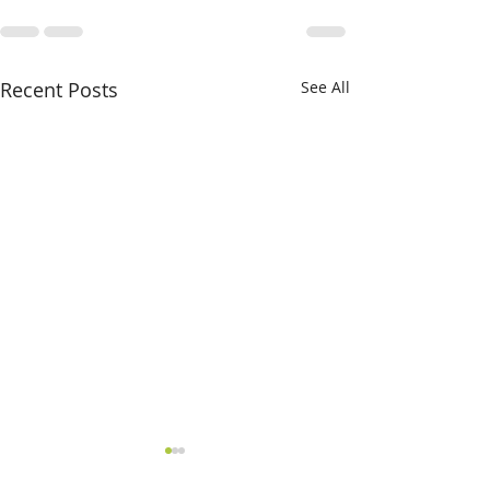
Recent Posts
See All