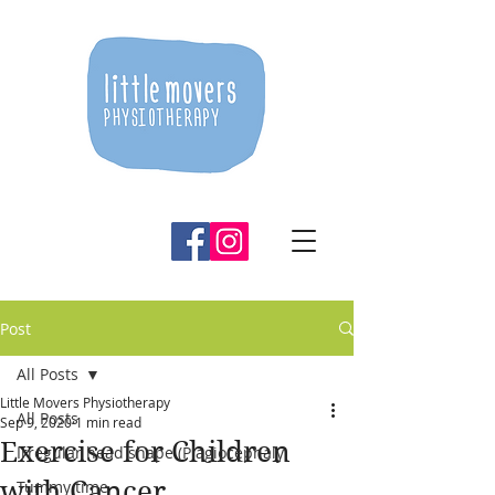
Post
All Posts
Little Movers Physiotherapy
All Posts
Sep 9, 2020
1 min read
Exercise for Children
Irregular head shape (Plagiocephaly
with Cancer
Tummy time