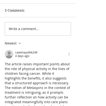
3 Comments
Write a comment...
Paediatric
Covid-19: We're
Physiotherapy via
online appoint
Telehealth - FAQs
Newest
cawimayufek248
4 days ago
The article raises important points about 
the role of physical activity in the lives of 
children facing cancer. While it 
highlights the benefits, it also suggests 
that a structured approach is necessary. 
The notion of Metaspins in the context of 
treatment is intriguing, as it prompts 
further reflection on how activity can be 
integrated meaningfully into care plans 