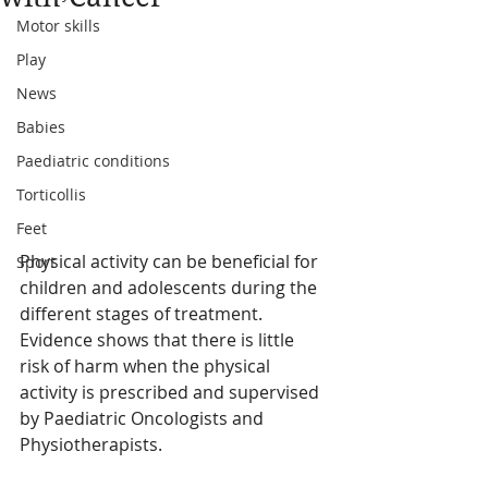
Motor skills
Play
News
Babies
Paediatric conditions
Torticollis
Feet
Physical activity can be beneficial for 
Sport
children and adolescents during the 
different stages of treatment. 
Evidence shows that there is little 
risk of harm when the physical 
activity is prescribed and supervised 
by Paediatric Oncologists and 
Physiotherapists. 