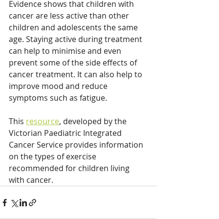
Evidence shows that children with 
cancer are less active than other 
children and adolescents the same 
age. Staying active during treatment 
can help to minimise and even 
prevent some of the side effects of 
cancer treatment. It can also help to 
improve mood and reduce 
symptoms such as fatigue. 
This 
resource
, developed by the 
Victorian Paediatric Integrated 
Cancer Service provides information 
on the types of exercise 
recommended for children living 
with cancer.   