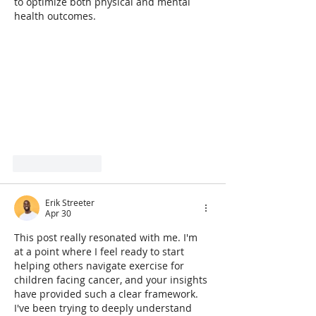
to optimize both physical and mental 
health outcomes.
Like
Reply
Erik Streeter
Apr 30
This post really resonated with me. I'm 
at a point where I feel ready to start 
helping others navigate exercise for 
children facing cancer, and your insights 
have provided such a clear framework. 
I've been trying to deeply understand 