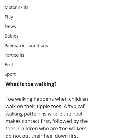
Motor skills
Play
News
Babies
Paediatric conditions
Torticollis
Feet
Sport
What is toe walking?
Toe walking happens when children 
walk on their tippie toes. A ‘typical’ 
walking pattern is where the heel 
makes contact first, followed by the 
toes. Children who are ‘toe walkers’ 
do not put their heel down first.