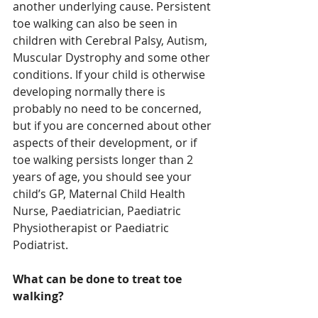
another underlying cause. Persistent 
toe walking can also be seen in 
children with Cerebral Palsy, Autism, 
Muscular Dystrophy and some other 
conditions. If your child is otherwise 
developing normally there is 
probably no need to be concerned, 
but if you are concerned about other 
aspects of their development, or if 
toe walking persists longer than 2 
years of age, you should see your 
child’s GP, Maternal Child Health 
Nurse, Paediatrician, Paediatric 
Physiotherapist or Paediatric 
Podiatrist.
What can be done to treat toe 
walking?