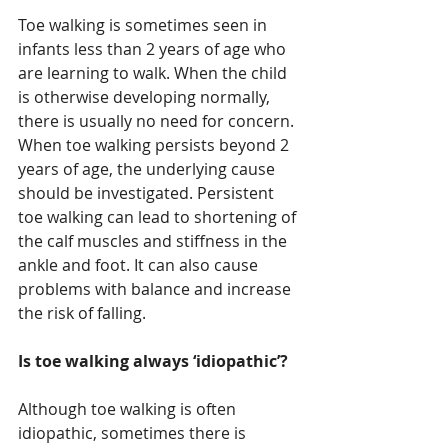
Toe walking is sometimes seen in 
infants less than 2 years of age who 
are learning to walk. When the child 
is otherwise developing normally, 
there is usually no need for concern. 
When toe walking persists beyond 2 
years of age, the underlying cause 
should be investigated. Persistent 
toe walking can lead to shortening of 
the calf muscles and stiffness in the 
ankle and foot. It can also cause 
problems with balance and increase 
the risk of falling.
Is toe walking always ‘idiopathic’?
Although toe walking is often 
idiopathic, sometimes there is 