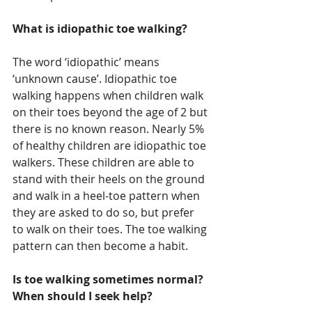
What is idiopathic toe walking?
The word ‘idiopathic’ means 
‘unknown cause’. Idiopathic toe 
walking happens when children walk 
on their toes beyond the age of 2 but 
there is no known reason. Nearly 5% 
of healthy children are idiopathic toe 
walkers. These children are able to 
stand with their heels on the ground 
and walk in a heel-toe pattern when 
they are asked to do so, but prefer 
to walk on their toes. The toe walking 
pattern can then become a habit.
Is toe walking sometimes normal? 
When should I seek help?