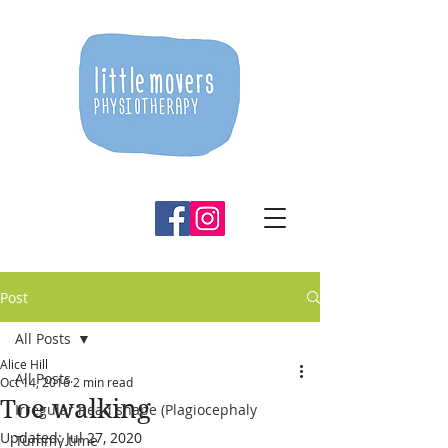
Post
All Posts
Alice Hill
All Posts
Oct 14, 2016
2 min read
Toe walking
Irregular head shape (Plagiocephaly
Updated:
Jul 27, 2020
Tummy time