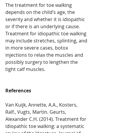
The treatment for toe walking 
depends on the child’s age, the 
severity and whether it is idiopathic 
or if there is an underlying cause. 
Treatment for idiopathic toe walking 
may include stretches, splinting, and 
in more severe cases, botox 
injections to relax the muscles and 
possibly surgery to lengthen the 
tight calf muscles.
References
Van Kuijk, Annette, A.A., Kosters, 
Ralf., Vugts, Martin. Geurts, 
Alexander C.H. (2014). Treatment for 
idiopathic toe walking: a systematic 