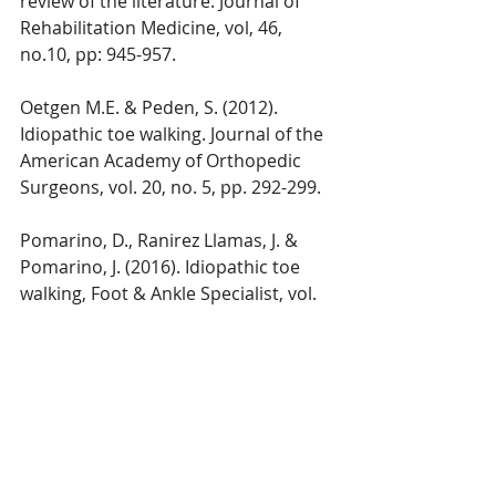
review of the literature. Journal of 
Rehabilitation Medicine, vol, 46, 
no.10, pp: 945-957.
Oetgen M.E. & Peden, S. (2012). 
Idiopathic toe walking. Journal of the 
American Academy of Orthopedic 
Surgeons, vol. 20, no. 5, pp. 292-299.
Pomarino, D., Ranirez Llamas, J. & 
Pomarino, J. (2016). Idiopathic toe 
walking, Foot & Ankle Specialist, vol. 
9, no. 4, pp. 301-306.
Van Bemmel, A.F, Van de Graaf, V.A., 
Van Den Bekerom, M.P., Vergroesen, 
D.A. (2014). Outcome after 
conservative and operative 
treatment of children with idiopathic 